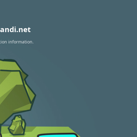
andi.net
tion information.