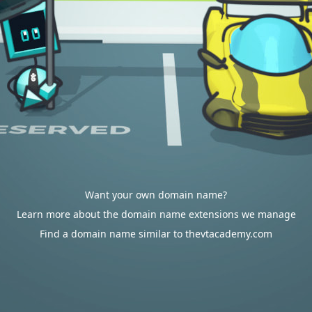
Want your own domain name?
Learn more about the domain name extensions we manage
Find a domain name similar to thevtacademy.com