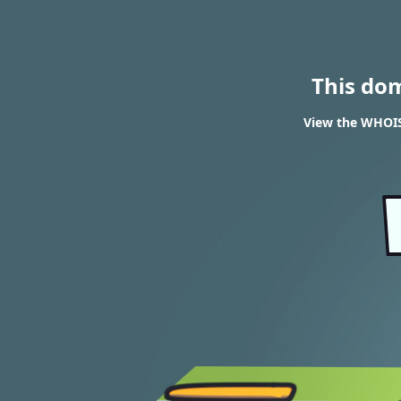
This do
View the WHOIS