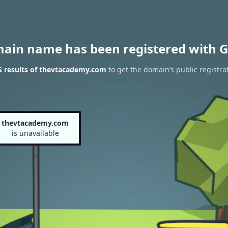
main name has been registered with G
 results of thevtacademy.com
to get the domain’s public registra
thevtacademy.com
is unavailable